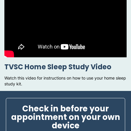
TVSC Home Sleep Study Video
Watch this video for instructions on how to use your home sleep
study kit.
Check in before your
appointment on your own
device