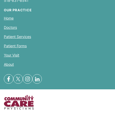
518-831-8541
OUR PRACTICE
Home
Doctors
Patient Services
Patient Forms
Your Visit
About