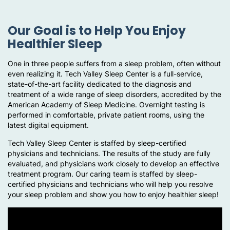
Our Goal is to Help You Enjoy
Healthier Sleep
One in three people suffers from a sleep problem, often without
even realizing it. Tech Valley Sleep Center is a full-service,
state-of-the-art facility dedicated to the diagnosis and
treatment of a wide range of sleep disorders, accredited by the
American Academy of Sleep Medicine. Overnight testing is
performed in comfortable, private patient rooms, using the
latest digital equipment.
Tech Valley Sleep Center is staffed by sleep-certified
physicians and technicians. The results of the study are fully
evaluated, and physicians work closely to develop an effective
treatment program. Our caring team is staffed by sleep-
certified physicians and technicians who will help you resolve
your sleep problem and show you how to enjoy healthier sleep!