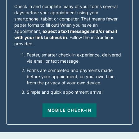
Check in and complete many of your forms several
days before your appointment using your
smartphone, tablet or computer. That means fewer
paper forms to fill out! When you have an
appointment,
expect a text message and/or email
with your link to check in
. Follow the instructions
provided.
Faster, smarter check-in experience, delivered
via email or text message.
Forms are completed and payments made
before your appointment, on your own time,
from the privacy of your own device.
Simple and quick appointment arrival.
MOBILE CHECK-IN