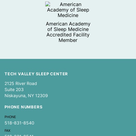
American Academy
of Sleep Medicine
Accredited Facility
Member
TECH VALLEY SLEEP CENTER
2125 River Road
Suite 203
Niskayuna, NY 12309
PHONE NUMBERS
PHONE
518-831-8540
FAX