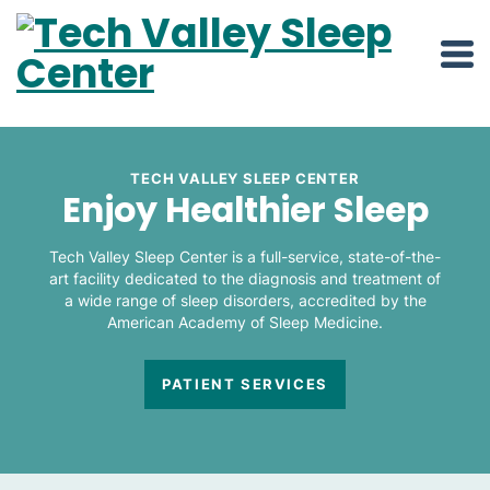
TECH VALLEY SLEEP CENTER
Enjoy Healthier Sleep
Tech Valley Sleep Center is a full-service, state-of-the-
art facility dedicated to the diagnosis and treatment of
a wide range of sleep disorders, accredited by the
American Academy of Sleep Medicine.
PATIENT SERVICES